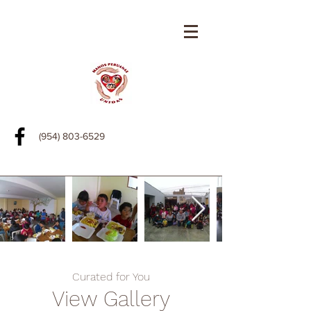
(954) 803-6529
Curated for You
View Gallery